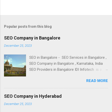
Popular posts from this blog
SEO Company in Bangalore
December 25, 2023
SEO in Bangalore - SEO Services in Bangalore ,
SEO Company in Bangalore , Karnataka, India
SEO Providers in Bangalore IDI Infotech is a
leading SEO Company in Bangalore , India;
READ MORE
provides of Best SEO, Top SEO Services and
Cheap Search Engine Optimization - SEO
Packages at Affordable SEO Price Packages to
SEO Company in Hyderabad
clients across all business sectors in
December 25, 2023
Bangalore. We offer our Expert SEO services
for small businesses, medium businesses and