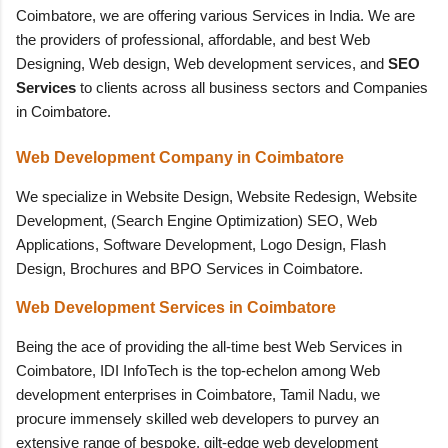
Coimbatore, we are offering various Services in India. We are
the providers of professional, affordable, and best Web
Designing, Web design, Web development services, and
SEO
Services
to clients across all business sectors and Companies
in Coimbatore.
Web Development Company in Coimbatore
We specialize in Website Design, Website Redesign, Website
Development, (Search Engine Optimization) SEO, Web
Applications, Software Development, Logo Design, Flash
Design, Brochures and BPO Services in Coimbatore.
Web
Development
Services in Coimbatore
Being the ace of providing the all-time best Web Services in
Coimbatore, IDI InfoTech is the top-echelon among Web
development enterprises in Coimbatore, Tamil Nadu, we
procure immensely skilled web developers to purvey an
extensive range of bespoke, gilt-edge web development