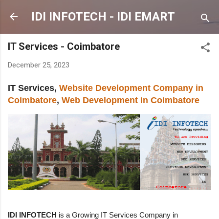
Skip to main content
IDI INFOTECH - IDI EMART
IT Services - Coimbatore
December 25, 2023
IT Services,
Website Development Company in
Coimbatore
,
Web Development in Coimbatore
IDI INFOTECH
is a Growing IT Services Company in