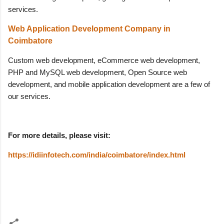
services.
Web Application Development Company in
Coimbatore
Custom web development, eCommerce web development,
PHP and MySQL web development, Open Source web
development, and mobile application development are a few of
our services.
For more details, please visit:
https://idiinfotech.com/india/coimbatore/index.html